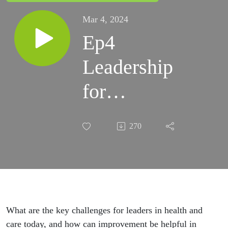
Mar 4, 2024
Ep4
Leadership
for
Improvement
270
What are the key challenges for leaders in health and
care today, and how can improvement be helpful in