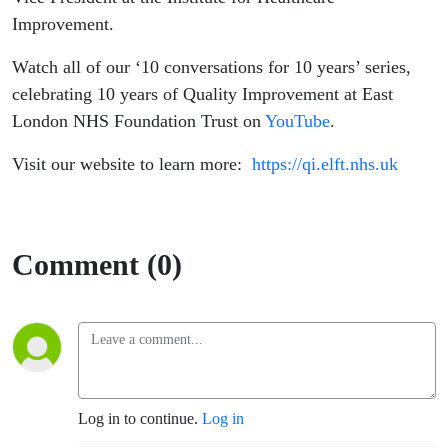
Improvement.
Watch all of our ‘10 conversations for 10 years’ series,
celebrating 10 years of Quality Improvement at East
London NHS Foundation Trust on
YouTube
.
Visit our website to learn more:
https://qi.elft.nhs.uk
Comment (0)
Log in to continue.
Log in