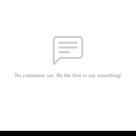
No comments yet. Be the first to say something!