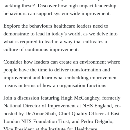
tackling these? Discover how high impact leadership
behaviours can support system-wide improvement.
Explore the behaviours healthcare leaders need to
demonstrate to lead in today’s world, as we delve into
what is required to lead in a way that cultivates a
culture of continuous improvement.
Consider how leaders can create an environment where
people have the time to deliver transformation and
improvement and learn what embedding improvement
means in terms of how an organisation functions
Join a discussion featuring Hugh McCaughey, formerly
National Director of Improvement at NHS England, co-
hosted by Dr Amar Shah, Chief Quality Officer at East
London NHS Foundation Trust, and Pedro Delgado,
Vice President at the Institute for Healthcare