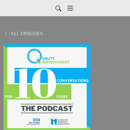
ALL EPISODES